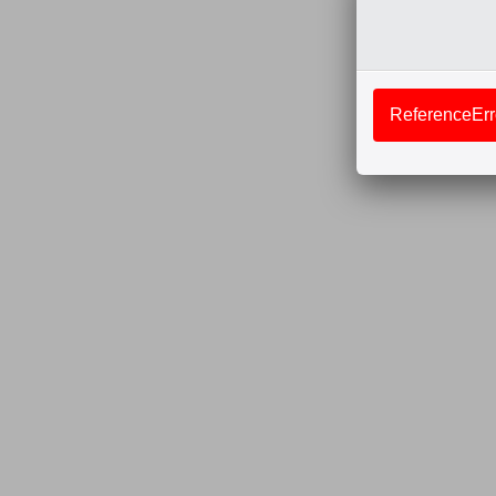
ReferenceErro