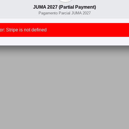
JUMA 2027 (Partial Payment)
Pagamento Parcial JUMA 2027
r: Stripe is not defined