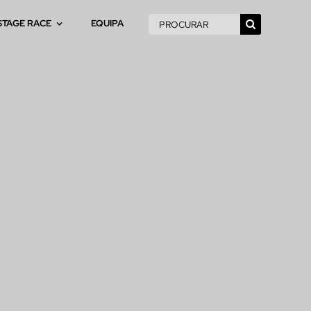
Pesquisar
STAGE RACE
EQUIPA